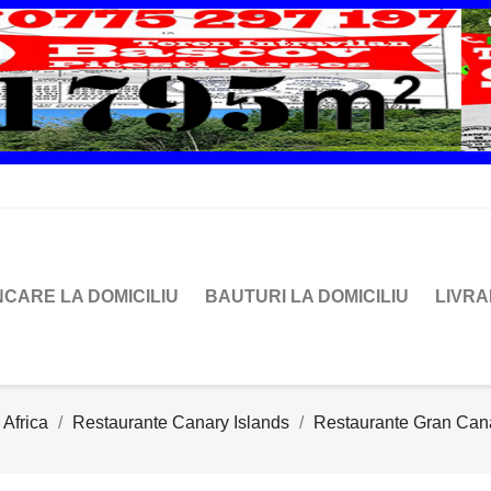
CARE LA DOMICILIU
BAUTURI LA DOMICILIU
LIVR
 Africa
Restaurante Canary Islands
Restaurante Gran Can