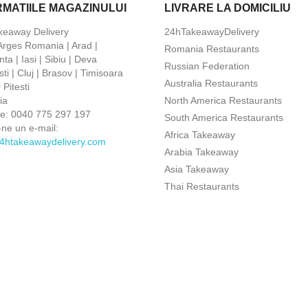
RMATIILE MAGAZINULUI
LIVRARE LA DOMICILIU
keaway Delivery
24hTakeawayDelivery
 Arges Romania | Arad |
Romania Restaurants
ta | Iasi | Sibiu | Deva
Russian Federation
ti | Cluj | Brasov | Timisoara
Australia Restaurants
Pitesti
ia
North America Restaurants
ne:
0040 775 297 197
South America Restaurants
-ne un e-mail:
Africa Takeaway
4htakeawaydelivery.com
Arabia Takeaway
Asia Takeaway
Thai Restaurants