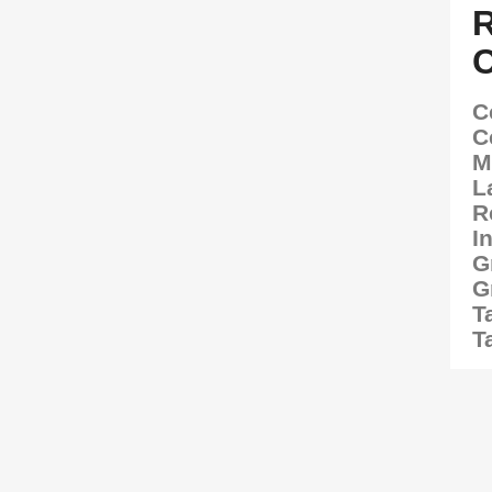
C
C
M
L
R
I
G
G
T
T