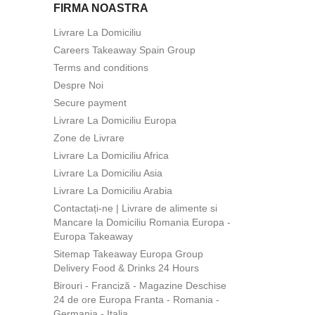
FIRMA NOASTRA
Livrare La Domiciliu
Careers Takeaway Spain Group
Terms and conditions
Despre Noi
Secure payment
Livrare La Domiciliu Europa
Zone de Livrare
Livrare La Domiciliu Africa
Livrare La Domiciliu Asia
Livrare La Domiciliu Arabia
Contactați-ne | Livrare de alimente si
Mancare la Domiciliu Romania Europa -
Europa Takeaway
Sitemap Takeaway Europa Group
Delivery Food & Drinks 24 Hours
Birouri - Franciză - Magazine Deschise
24 de ore Europa Franta - Romania -
Germania - Italia