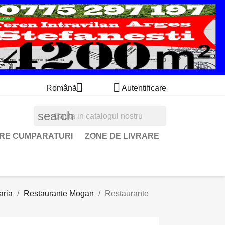


Română
Autentificare
search
ARE CUMPARATURI
ZONE DE LIVRARE
aria
Restaurante Mogan
Restaurante