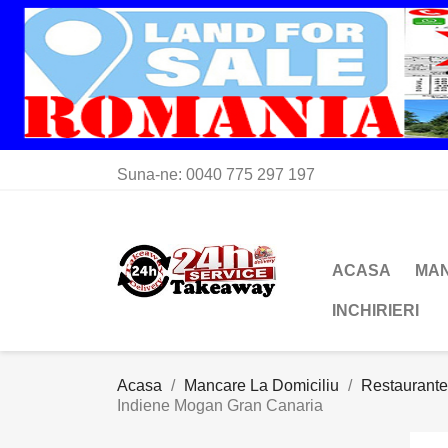
Suna-ne:
0040 775 297 197
ACASA
MAN
INCHIRIERI
Acasa
Mancare La Domiciliu
Restaurante
Indiene Mogan Gran Canaria