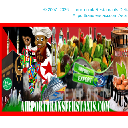
© 2007- 2026 - Lorox.co.uk Restaurants Deli
Airporttransferstaxi.com Asia