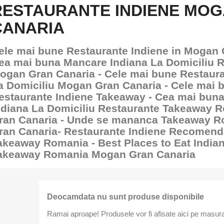
RESTAURANTE INDIENE MO
CANARIA
ele mai bune Restaurante Indiene in Mogan 
ea mai buna Mancare Indiana La Domiciliu 
ogan Gran Canaria - Cele mai bune Restaura
a Domiciliu Mogan Gran Canaria - Cele mai 
estaurante Indiene Takeaway - Cea mai bun
ndiana La Domiciliu Restaurante Takeaway
ran Canaria - Unde se mananca Takeaway 
ran Canaria- Restaurante Indiene Recomend
akeaway Romania - Best Places to Eat India
akeaway Romania Mogan Gran Canaria
Deocamdata nu sunt produse disponibile
Ramai aproape! Produsele vor fi afisate aici pe masura