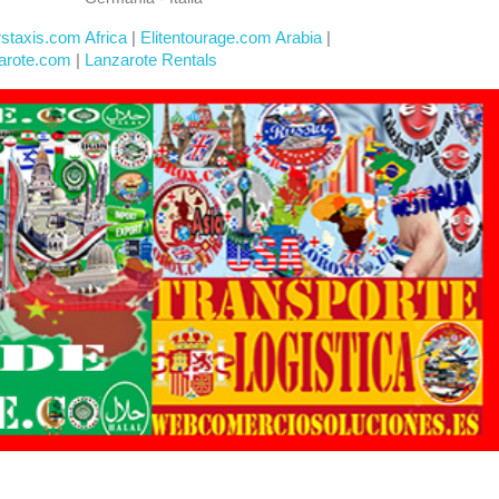
rstaxis.com Africa
|
Elitentourage.com Arabia
|
arote.com
|
Lanzarote Rentals