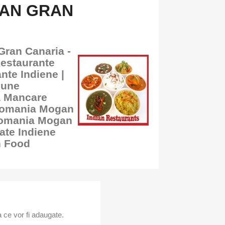
GAN GRAN
Gran Canaria -
Restaurante
nte Indiene |
bune
a Mancare
 Romania Mogan
Romania Mogan
ate Indiene
n Food
 ce vor fi adaugate.