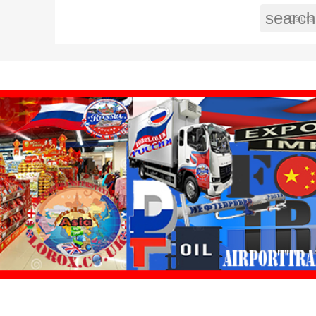
search