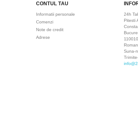
CONTUL TAU
INFO
Informatii personale
24h Ta
Pitesti
Comenzi
Constan
Note de credit
Bucures
Adrese
110010 
Roman
Suna-
Trimite
info@2