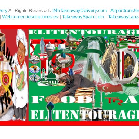
very
All Rights Reserved .
24hTakeawayDelivery.com
|
Airporttransfe
|
Webcomerciosoluciones.es
|
TakeawaySpain.com
|
TakeawayLanz