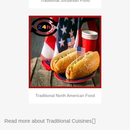
Traditional Jordanian Food
Traditional North American Food

Read more about Traditional Cuisines