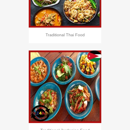
Traditional Thai Food