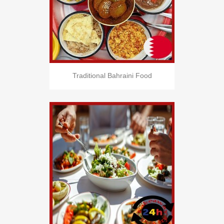
Traditional Bahraini Food